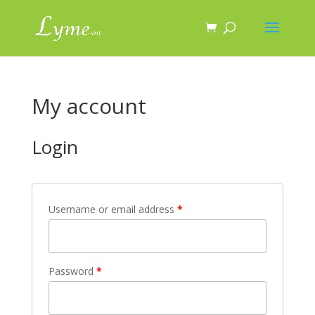
My account
Login
Username or email address
*
Password
*