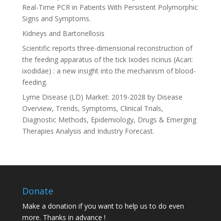
Real-Time PCR in Patients With Persistent Polymorphic
Signs and Symptoms.
Kidneys and Bartonellosis
Scientific reports three-dimensional reconstruction of
the feeding apparatus of the tick Ixodes ricinus (Acari:
ixodidae) : a new insight into the mechanism of blood-
feeding.
Lyme Disease (LD) Market: 2019-2028 by Disease
Overview, Trends, Symptoms, Clinical Trials,
Diagnostic Methods, Epidemiology, Drugs & Emerging
Therapies Analysis and Industry Forecast.
Donate
Make a donation if you want to help us to do even
more. Thanks in advance !