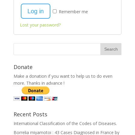
Log in
Remember me
Lost your password?
Donate
Make a donation if you want to help us to do even
more. Thanks in advance !
Recent Posts
International Classification of the Codes of Diseases.
Borrelia miyamotoi : 43 Cases Diagnosed in France by