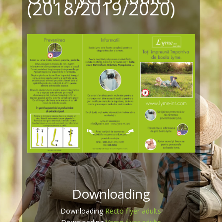
(2018/2019/2020)
Downloading
Downloading
Recto flyer adults