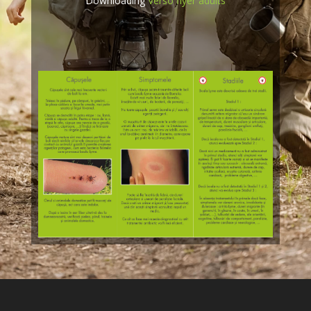
Downloading
Verso flyer adults