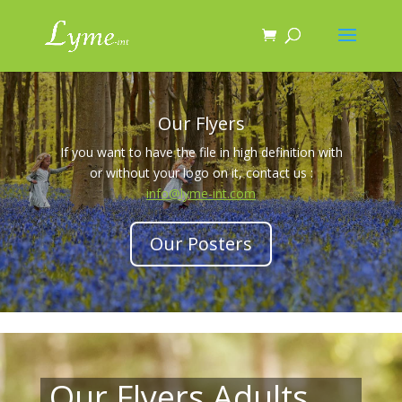
Our Flyers
If you want to have the file in high definition with
or without your logo on it, contact us :
info@lyme-int.com
Our Posters
Our Flyers Adults