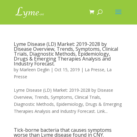
Lyme Disease (LD) Market: 2019-2028 by
Disease Overview, Trends, Symptoms, Clinical
Trials, Diagnostic Methods, Epidemiology,
Drugs & Emerging Therapies Analysis and
Industry Forecast.
by
Marleen Deglin
|
Oct 15, 2019
|
La Presse
,
La
Presse
Lyme Disease (LD) Market: 2019-2028 by Disease
Overview, Trends, Symptoms, Clinical Trials,
Diagnostic Methods, Epidemiology, Drugs & Emerging
Therapies Analysis and Industry Forecast. Link...
Tick-borne bacteria that causes symptoms
worse than Lyme disease found in CNY.