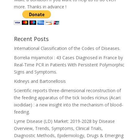
more. Thanks in advance !
Recent Posts
International Classification of the Codes of Diseases.
Borrelia miyamotoi : 43 Cases Diagnosed in France by
Real-Time PCR in Patients With Persistent Polymorphic
Signs and Symptoms.
Kidneys and Bartonellosis
Scientific reports three-dimensional reconstruction of
the feeding apparatus of the tick Ixodes ricinus (Acari:
ixodidae) : a new insight into the mechanism of blood-
feeding.
Lyme Disease (LD) Market: 2019-2028 by Disease
Overview, Trends, Symptoms, Clinical Trials,
Diagnostic Methods, Epidemiology, Drugs & Emerging