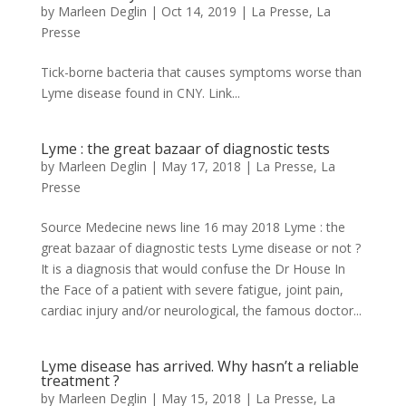
by
Marleen Deglin
|
Oct 14, 2019
|
La Presse
,
La
Presse
Tick-borne bacteria that causes symptoms worse than
Lyme disease found in CNY. Link...
Lyme : the great bazaar of diagnostic tests
by
Marleen Deglin
|
May 17, 2018
|
La Presse
,
La
Presse
Source Medecine news line 16 may 2018 Lyme : the
great bazaar of diagnostic tests Lyme disease or not ?
It is a diagnosis that would confuse the Dr House In
the Face of a patient with severe fatigue, joint pain,
cardiac injury and/or neurological, the famous doctor...
Lyme disease has arrived. Why hasn’t a reliable
treatment ?
by
Marleen Deglin
|
May 15, 2018
|
La Presse
,
La