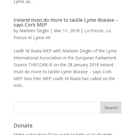
Lyme as...
Ireland must do more to tackle Lyme disease –
says Cork MEP
by
Marleen Deglin
|
Mar 11, 2018
|
La Presse
,
La
Presse et Lyme-Int
Liadh Ní Riada MEP with Marleen Deglin of the Lyme
International Association in the European Parliament.
Source THECORK.IE on the 28 January 2018 Ireland
must do more to tackle Lyme disease – says Cork
MEP Sinn Féin MEP Liadh Ní Riada has called on the
Irish...
Donate
Make a donation if you want to help us to do even