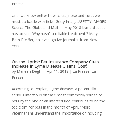
Presse
Until we know better how to diagnose and cure, we
must do battle with ticks. Getty Images/GETTY IMAGES
Source The Globe and Mail 11 May 2018 Lyme disease
has arrived. Why hasn’t a reliable treatment ? Mary
Beth Pfeiffer, an investigative journalist from New
York...
On the Uptick: Pet Insurance Company Cites
Increase in Lyme Disease Claims, Cost
by
Marleen Deglin
|
Apr 11, 2018
|
La Presse
,
La
Presse
According to Petplan, Lyme disease, a potentially
serious infectious disease most commonly spread to
pets by the bite of an infected tick, continues to be the
top claim for pets in the month of April. “More
veterinarians understand the importance of including