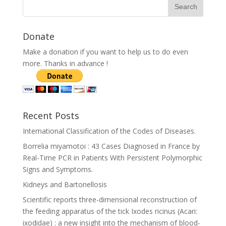
Donate
Make a donation if you want to help us to do even
more. Thanks in advance !
Recent Posts
International Classification of the Codes of Diseases.
Borrelia miyamotoi : 43 Cases Diagnosed in France by
Real-Time PCR in Patients With Persistent Polymorphic
Signs and Symptoms.
Kidneys and Bartonellosis
Scientific reports three-dimensional reconstruction of
the feeding apparatus of the tick Ixodes ricinus (Acari:
ixodidae) : a new insight into the mechanism of blood-