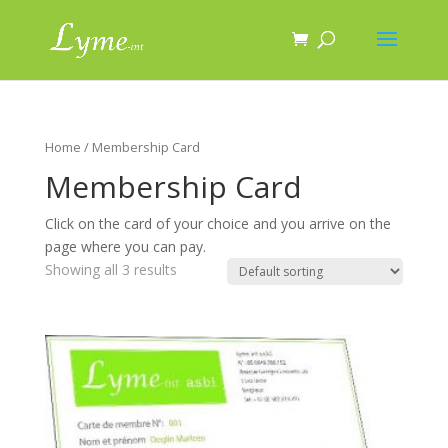
Home
/ Membership Card
Membership Card
Click on the card of your choice and you arrive on the
page where you can pay.
Showing all 3 results