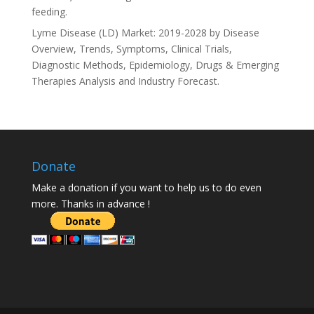
feeding.
Lyme Disease (LD) Market: 2019-2028 by Disease
Overview, Trends, Symptoms, Clinical Trials,
Diagnostic Methods, Epidemiology, Drugs & Emerging
Therapies Analysis and Industry Forecast.
Donate
Make a donation if you want to help us to do even
more. Thanks in advance !