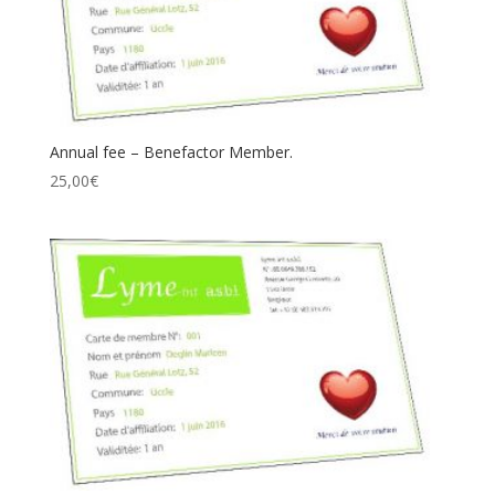
Annual fee – Benefactor Member.
25,00
€