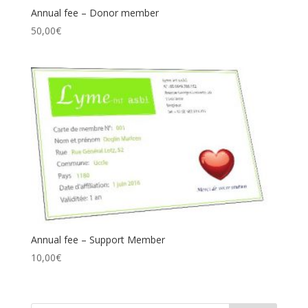
Annual fee – Donor member
50,00
€
Annual fee – Support Member
10,00
€